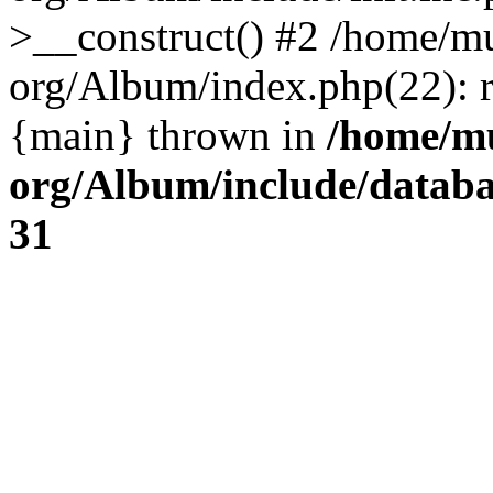
>__construct() #2 /home/mu
org/Album/index.php(22): re
{main} thrown in
/home/mu
org/Album/include/databa
31