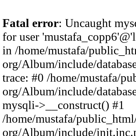
Fatal error
: Uncaught mysq
for user 'mustafa_copp6'@'
in /home/mustafa/public_htm
org/Album/include/database
trace: #0 /home/mustafa/pub
org/Album/include/database
mysqli->__construct() #1
/home/mustafa/public_html/
org/Album/include/init.in