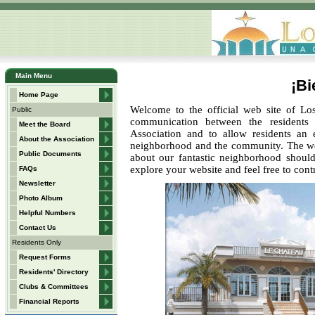
Main Menu
¡Bi
Home Page
Welcome to the official web site of Los
Public
communication between the residents
Meet the Board
Association and to allow residents an 
About the Association
neighborhood and the community. The web 
Public Documents
about our fantastic neighborhood should
explore your website and feel free to co
FAQs
Newsletter
Photo Album
Helpful Numbers
Contact Us
Residents Only
Request Forms
Residents' Directory
Clubs & Committees
Financial Reports