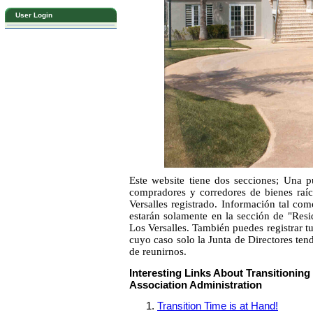
User Login
Este website tiene dos secciones; Una pú
compradores y corredores de bienes raíc
Versalles registrado. Información tal com
estarán solamente en la sección de "Resi
Los Versalles. También puedes registrar 
cuyo caso solo la Junta de Directores tend
de reunirnos.
Interesting Links About Transitioni
Association Administration
Transition Time is at Hand!