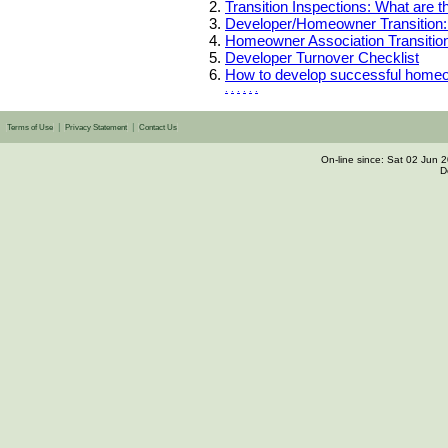
Transition Inspections: What are 
Developer/Homeowner Transition:
Homeowner Association Transition
Developer Turnover Checklist
How to develop successful homeo
.
.
.
.
.
.
|
|
Terms of Use
Privacy Statement
Contact Us
On-line since: Sat 02 Jun
D